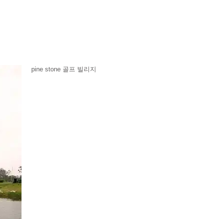
pine stone 골프 빌리지