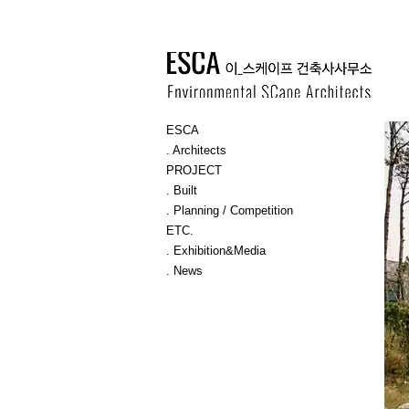
ESCA
. Architects
PROJECT
. Built
. Planning / Competition
ETC.
. Exhibition&Media
. News